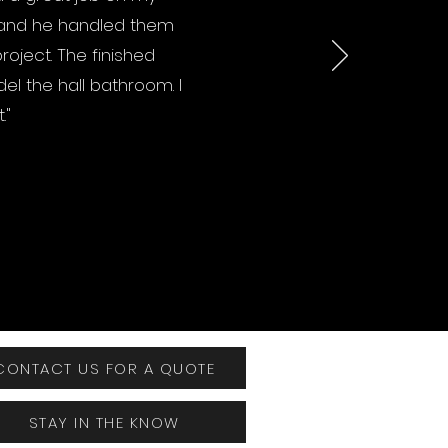
 and he handled them
oject. The finished
el the hall bathroom. I
."
CONTACT US FOR A QUOTE
STAY IN THE KNOW