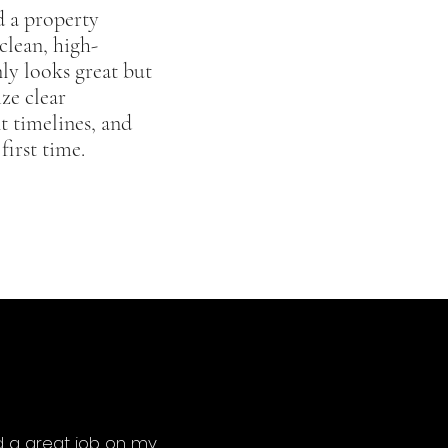
d a property
clean, high-
ly looks great but
ize clear
t timelines, and
first time.
d a great job on my