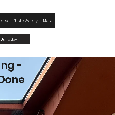
vices
Photo Gallery
More
 Us Today!
ing -
 Done