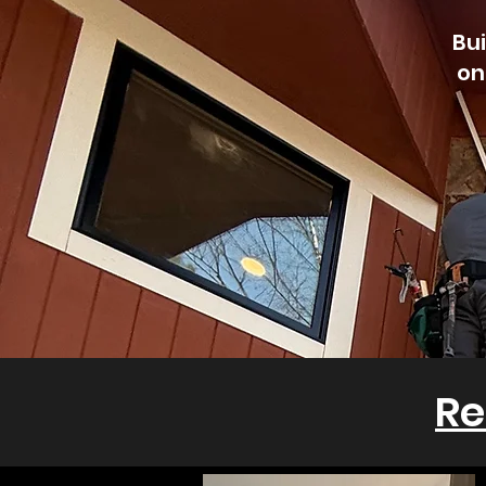
Bui
on
Re