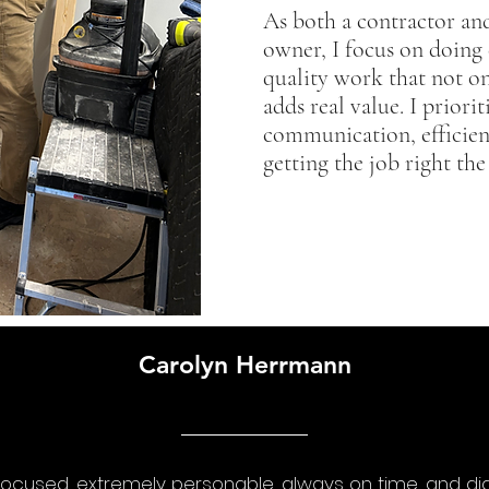
As both a contractor an
owner, I focus on doing 
quality work that not on
adds real value. I priorit
communication, efficien
getting the job right the 
Carolyn Herrmann
focused, extremely personable, always on time, and di