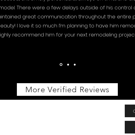
odel. There were a few delays outside of his control
ntained great communication throughout the entire pr
beauty! I love it so much I’m planning to have him remod
ighly recommend him for your next remodeling project
More Verified Reviews