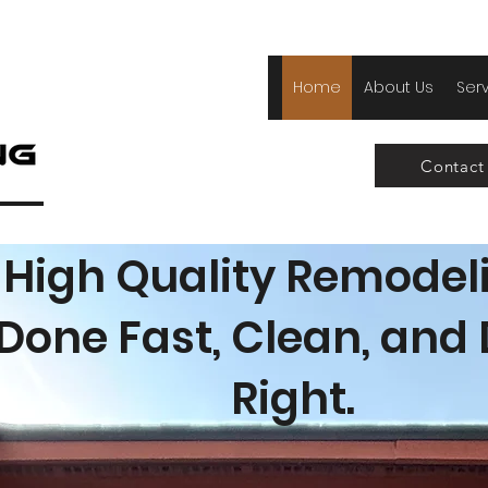
Home
About Us
Ser
Contact
High Quality Remodel
Done Fast, Clean, and
Right.