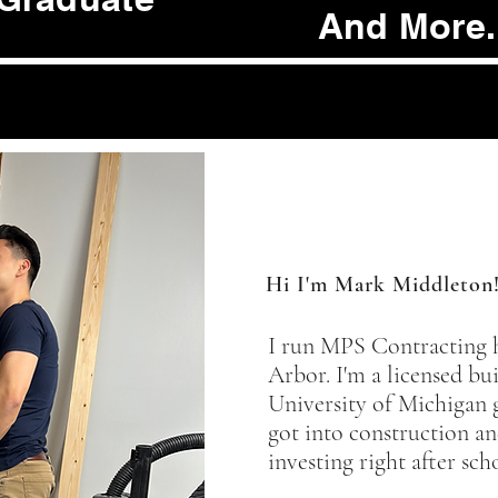
And More.
Hi I'm Mark Middleton
I run MPS Contracting 
Arbor. I'm a licensed bu
University of Michigan 
got into construction an
investing right after sch