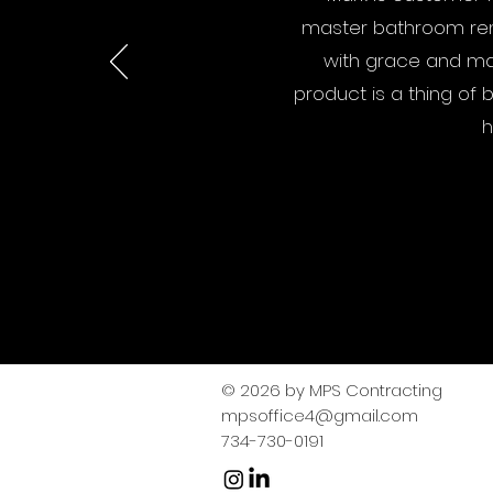
master bathroom rem
with grace and mai
product is a thing of 
h
© 2026 by MPS Contracting
mpsoffice4@gmail.com
​734-730-0191