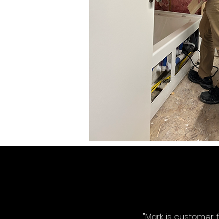
"Mark is customer 