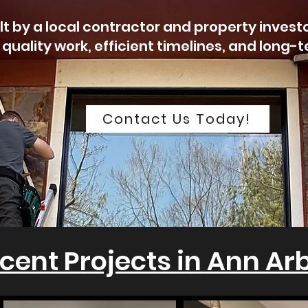
lt by a local contractor and property invest
 quality work, efficient timelines, and long-
Contact Us Today!
cent Projects in Ann Ar