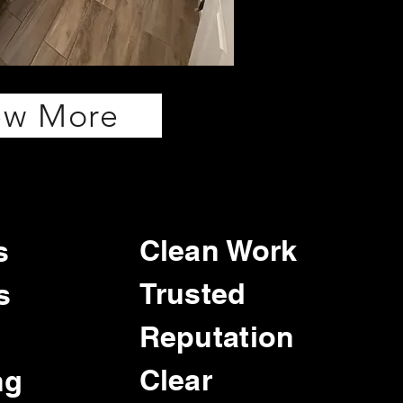
ew More
Clean Work
s
Trusted
s
Reputation
Clear
ng