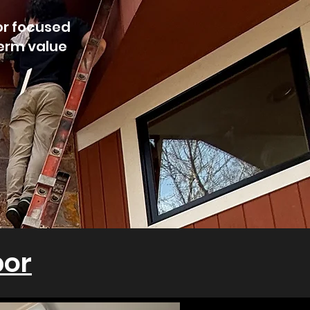
or focused
term value
bor