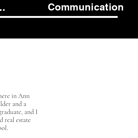
Communication
..
!
here in Ann
ilder and a
graduate, and I
d real estate
ool.