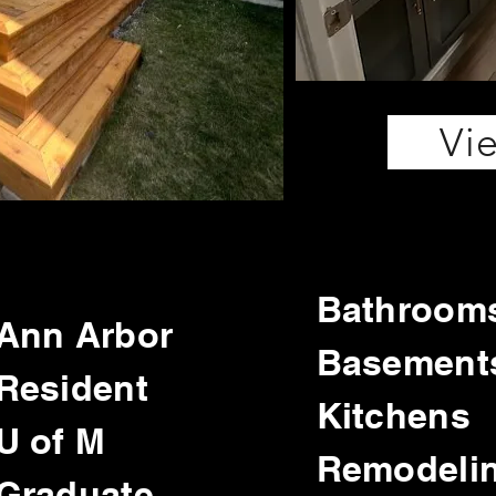
Vi
Bathroom
Ann Arbor
Basement
Resident
Kitchens
U of M
Remodeli
Graduate