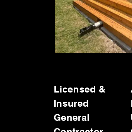
Licensed &
Insured
General
Contractor