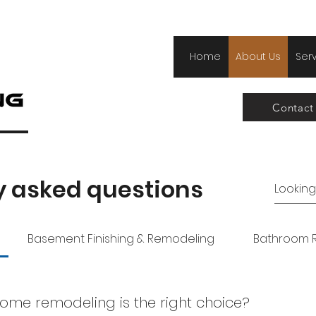
Home
About Us
Ser
Contact
y asked questions
Basement Finishing & Remodeling
Bathroom 
ome remodeling is the right choice?