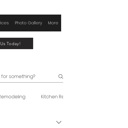
vices
Photo Gallery
More
 Us Today!
Remodeling
Kitchen Remodeling
Original FA