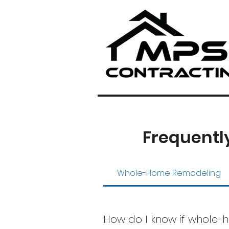
Frequentl
Whole-Home Remodeling
How do I know if whole-h